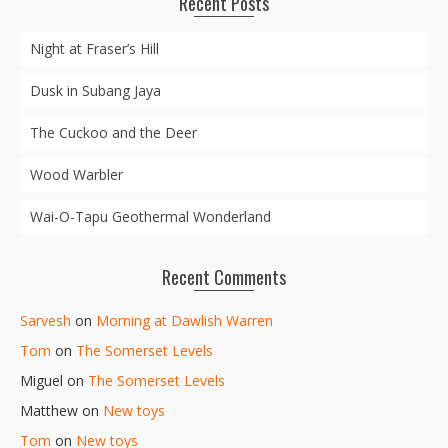
Recent Posts
Night at Fraser’s Hill
Dusk in Subang Jaya
The Cuckoo and the Deer
Wood Warbler
Wai-O-Tapu Geothermal Wonderland
Recent Comments
Sarvesh
on
Morning at Dawlish Warren
Tom
on
The Somerset Levels
Miguel
on
The Somerset Levels
Matthew
on
New toys
Tom
on
New toys