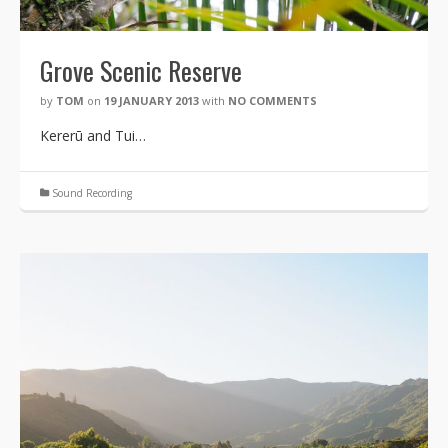
Grove Scenic Reserve
by
TOM
on
19 JANUARY 2013
with
NO COMMENTS
Kererū and Tui…
Sound Recording