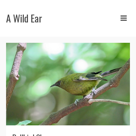
A Wild Ear