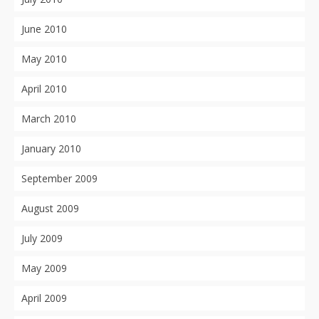
June 2010
May 2010
April 2010
March 2010
January 2010
September 2009
August 2009
July 2009
May 2009
April 2009