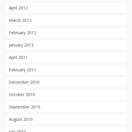
April 2012
March 2012
February 2012
January 2012
April 2011
February 2011
December 2010
October 2010
September 2010
August 2010
July 2010