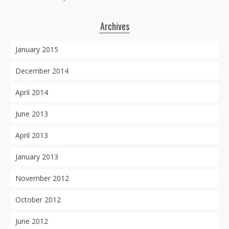
Archives
January 2015
December 2014
April 2014
June 2013
April 2013
January 2013
November 2012
October 2012
June 2012