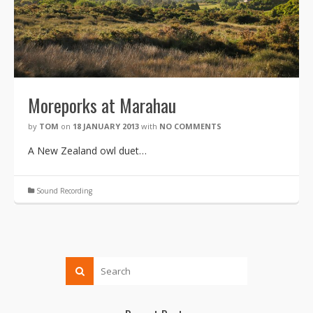
Moreporks at Marahau
by
TOM
on
18 JANUARY 2013
with
NO COMMENTS
A New Zealand owl duet…
Sound Recording