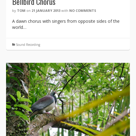
Bellbird Chorus
by
TOM
on
21 JANUARY 2013
with
NO COMMENTS
A dawn chorus with singers from opposite sides of the
world…
Sound Recording