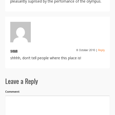
pleasantly suprised by the perfomance of the olympus.
sean
8 October 2010
|
Reply
shhhh, don’t tell people where this place is!
Leave a Reply
Comment