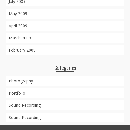
July 2009
May 2009
April 2009
March 2009
February 2009
Categories
Photography
Portfolio
Sound Recording
Sound Recording