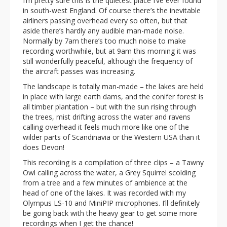
I’m pretty sure this is the quietest place I’ve ever found
in south-west England. Of course there’s the inevitable
airliners passing overhead every so often, but that
aside there’s hardly any audible man-made noise.
Normally by 7am there’s too much noise to make
recording worthwhile, but at 9am this morning it was
still wonderfully peaceful, although the frequency of
the aircraft passes was increasing.
The landscape is totally man-made – the lakes are held
in place with large earth dams, and the conifer forest is
all timber plantation – but with the sun rising through
the trees, mist drifting across the water and ravens
calling overhead it feels much more like one of the
wilder parts of Scandinavia or the Western USA than it
does Devon!
This recording is a compilation of three clips – a Tawny
Owl calling across the water, a Grey Squirrel scolding
from a tree and a few minutes of ambience at the
head of one of the lakes. It was recorded with my
Olympus LS-10 and MiniPIP microphones. I’ll definitely
be going back with the heavy gear to get some more
recordings when I get the chance!