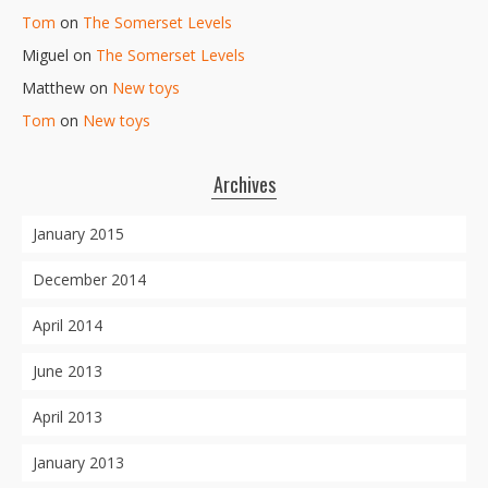
Tom
on
The Somerset Levels
Miguel
on
The Somerset Levels
Matthew
on
New toys
Tom
on
New toys
Archives
January 2015
December 2014
April 2014
June 2013
April 2013
January 2013