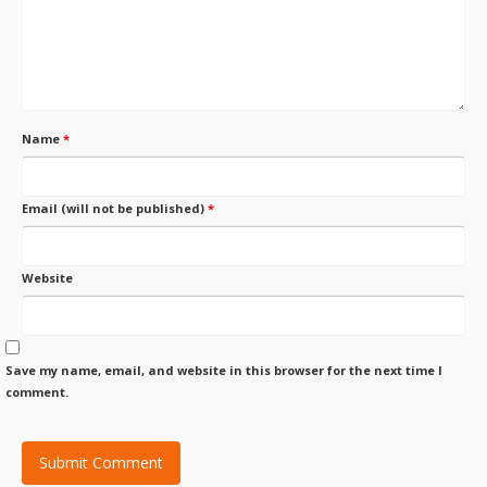
Name
*
Email (will not be published)
*
Website
Save my name, email, and website in this browser for the next time I
comment.