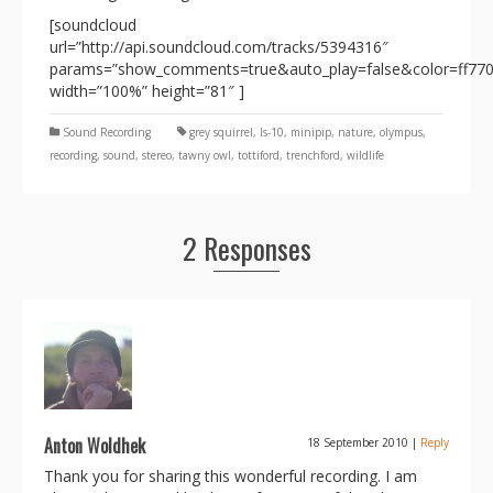
[soundcloud
url=”http://api.soundcloud.com/tracks/5394316″
params=”show_comments=true&auto_play=false&color=ff77
width=”100%” height=”81″ ]
Sound Recording
grey squirrel
,
ls-10
,
minipip
,
nature
,
olympus
,
recording
,
sound
,
stereo
,
tawny owl
,
tottiford
,
trenchford
,
wildlife
2 Responses
Anton Woldhek
18 September 2010
|
Reply
Thank you for sharing this wonderful recording. I am