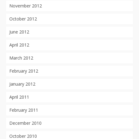
November 2012
October 2012
June 2012
April 2012
March 2012
February 2012
January 2012
April 2011
February 2011
December 2010
October 2010