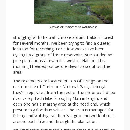
Dawn at Trenchford Reservoir
struggling with the traffic noise around Haldon Forest
for several months, I’ve been trying to find a quieter
location for recording. For a few weeks I’ve been
eyeing up a group of three reservoirs, surrounded by
pine plantations a few miles west of Haldon. This
morning I headed out before dawn to scout out the
area.
The reservoirs are located on top of a ridge on the
eastern side of Dartmoor National Park, although
they’re separated from the rest of the moor by a deep
river valley. Each lake is roughly 1km in length, and
each one has a marshy area at the head end, which
presumably floods in winter. The area is managed for
fishing and walking, so there’s a good network of trails
around each lake and through the plantations.