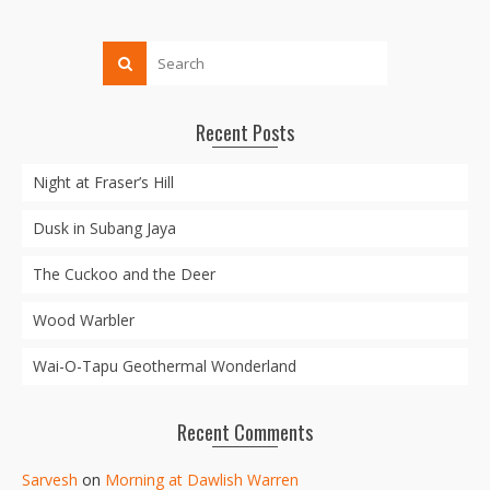
Recent Posts
Night at Fraser’s Hill
Dusk in Subang Jaya
The Cuckoo and the Deer
Wood Warbler
Wai-O-Tapu Geothermal Wonderland
Recent Comments
Sarvesh
on
Morning at Dawlish Warren