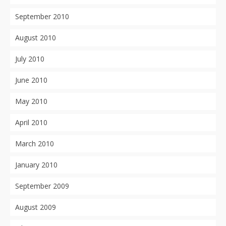
September 2010
August 2010
July 2010
June 2010
May 2010
April 2010
March 2010
January 2010
September 2009
August 2009