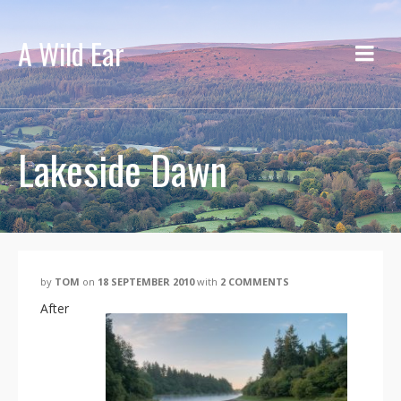
A Wild Ear
Lakeside Dawn
by
TOM
on
18 SEPTEMBER 2010
with
2 COMMENTS
After