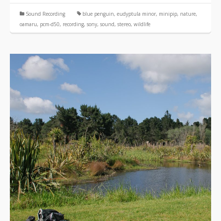
Sound Recording
blue penguin
,
eudyptula minor
,
minipip
,
nature
,
oamaru
,
pcm-d50
,
recording
,
sony
,
sound
,
stereo
,
wildlife