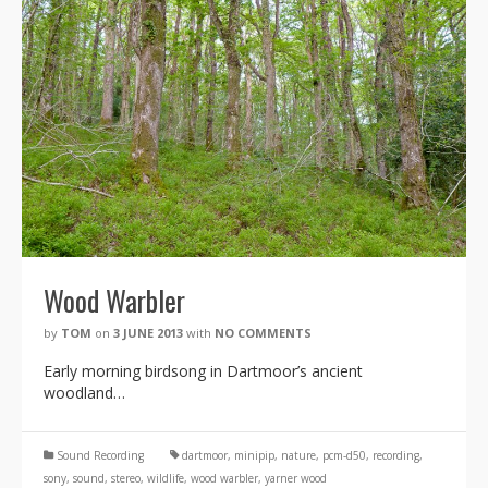
Wood Warbler
by
TOM
on
3 JUNE 2013
with
NO COMMENTS
Early morning birdsong in Dartmoor’s ancient
woodland…
Sound Recording
dartmoor
,
minipip
,
nature
,
pcm-d50
,
recording
,
sony
,
sound
,
stereo
,
wildlife
,
wood warbler
,
yarner wood