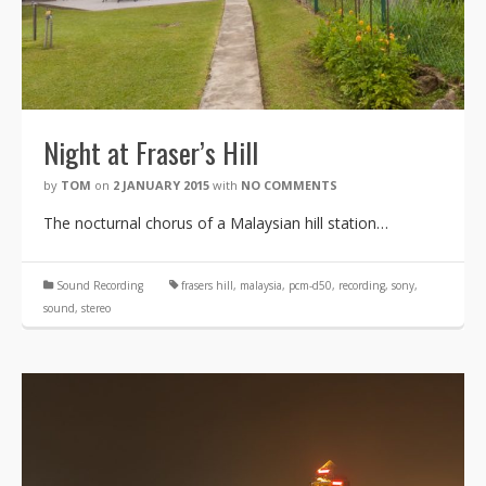
Night at Fraser’s Hill
by
TOM
on
2 JANUARY 2015
with
NO COMMENTS
The nocturnal chorus of a Malaysian hill station…
Sound Recording
frasers hill
,
malaysia
,
pcm-d50
,
recording
,
sony
,
sound
,
stereo