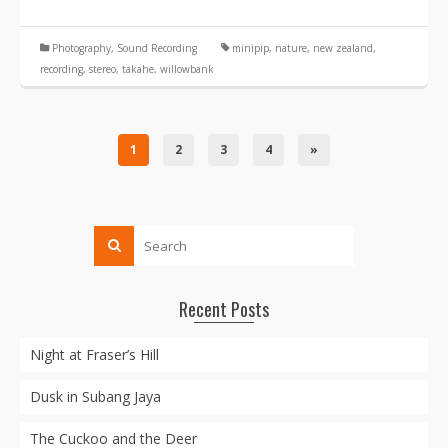
Photography
,
Sound Recording
minipip
,
nature
,
new zealand
,
recording
,
stereo
,
takahe
,
willowbank
1
2
3
4
»
Recent Posts
Night at Fraser’s Hill
Dusk in Subang Jaya
The Cuckoo and the Deer