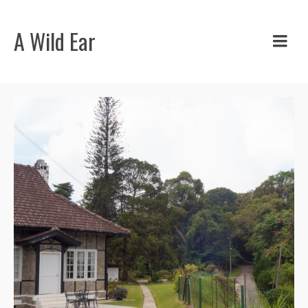
A Wild Ear