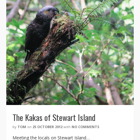
The Kakas of Stewart Island
by
TOM
on
25 OCTOBER 2012
with
NO COMMENTS
Meeting the locals on Stewart Island…