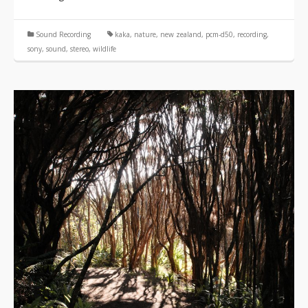
Sound Recording
kaka
,
nature
,
new zealand
,
pcm-d50
,
recording
,
sony
,
sound
,
stereo
,
wildlife