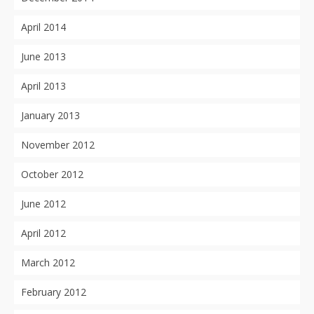
April 2014
June 2013
April 2013
January 2013
November 2012
October 2012
June 2012
April 2012
March 2012
February 2012