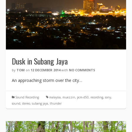
Dusk in Subang Jaya
by
TOM
on
12 DECEMBER 2014
with
NO COMMENTS
An approaching storm over the city…
Sound Recording
malaysia
,
muezzin
,
pcm-d50
,
recording
,
sony
,
sound
,
stereo
,
subang jaya
,
thunder