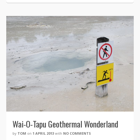
Wai-O-Tapu Geothermal Wonderland
by
TOM
on
1 APRIL 2013
with
NO COMMENTS