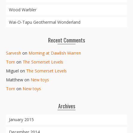
Wood Warbler
Wai-O-Tapu Geothermal Wonderland
Recent Comments
Sarvesh
on
Morning at Dawlish Warren
Tom
on
The Somerset Levels
Miguel
on
The Somerset Levels
Matthew
on
New toys
Tom
on
New toys
Archives
January 2015
December 2014