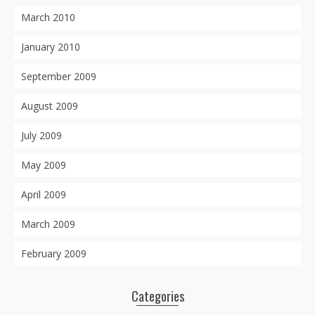
March 2010
January 2010
September 2009
August 2009
July 2009
May 2009
April 2009
March 2009
February 2009
Categories