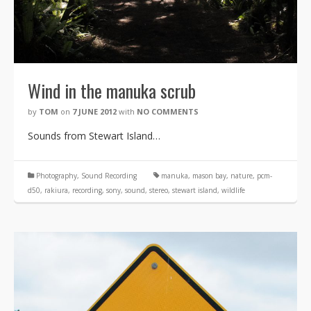
Wind in the manuka scrub
by
TOM
on
7 JUNE 2012
with
NO COMMENTS
Sounds from Stewart Island…
Photography
,
Sound Recording
manuka
,
mason bay
,
nature
,
pcm-
d50
,
rakiura
,
recording
,
sony
,
sound
,
stereo
,
stewart island
,
wildlife