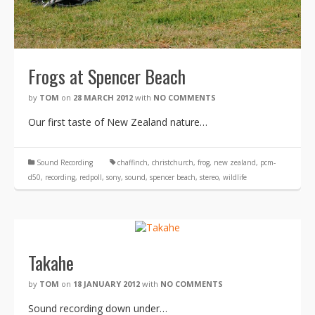
Frogs at Spencer Beach
by
TOM
on
28 MARCH 2012
with
NO COMMENTS
Our first taste of New Zealand nature…
Sound Recording
chaffinch
,
christchurch
,
frog
,
new zealand
,
pcm-
d50
,
recording
,
redpoll
,
sony
,
sound
,
spencer beach
,
stereo
,
wildlife
Takahe
by
TOM
on
18 JANUARY 2012
with
NO COMMENTS
Sound recording down under…