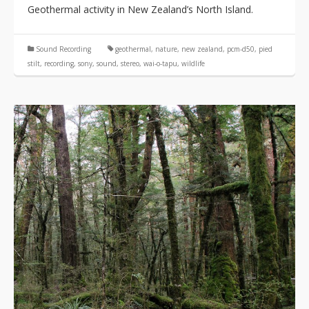
Geothermal activity in New Zealand’s North Island.
Sound Recording
geothermal
,
nature
,
new zealand
,
pcm-d50
,
pied
stilt
,
recording
,
sony
,
sound
,
stereo
,
wai-o-tapu
,
wildlife