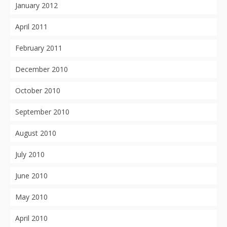
January 2012
April 2011
February 2011
December 2010
October 2010
September 2010
August 2010
July 2010
June 2010
May 2010
April 2010