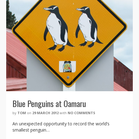
Blue Penguins at Oamaru
by
TOM
on
29 MARCH 2012
with
NO COMMENTS
An unexpected opportunity to record the world’s
smallest penguin…