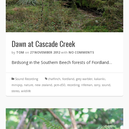
Dawn at Cascade Creek
by
TOM
on
27 NOVEMBER 2012
with
NO COMMENTS
Birdsong in the Southern Beech forests of Fiordland…
Sound Recording
chaffinch
,
fiordland
,
grey warbler
,
kakariki
,
minipip
,
nature
,
new zealand
,
pcm-d50
,
recording
,
rifleman
,
sony
,
sound
,
stereo
,
wildlife