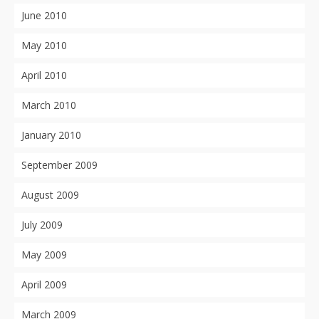
June 2010
May 2010
April 2010
March 2010
January 2010
September 2009
August 2009
July 2009
May 2009
April 2009
March 2009