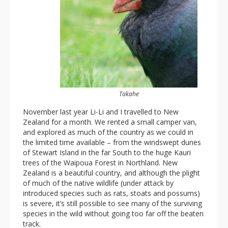
Takahe
November last year Li-Li and I travelled to New
Zealand for a month. We rented a small camper van,
and explored as much of the country as we could in
the limited time available – from the windswept dunes
of Stewart Island in the far South to the huge Kauri
trees of the Waipoua Forest in Northland. New
Zealand is a beautiful country, and although the plight
of much of the native wildlife (under attack by
introduced species such as rats, stoats and possums)
is severe, it’s still possible to see many of the surviving
species in the wild without going too far off the beaten
track.