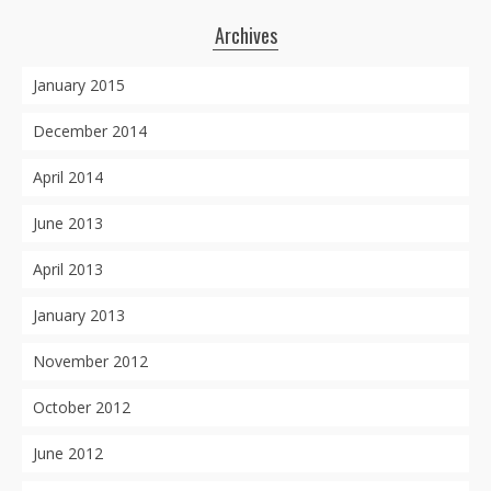
Archives
January 2015
December 2014
April 2014
June 2013
April 2013
January 2013
November 2012
October 2012
June 2012