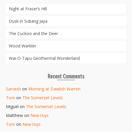
Night at Fraser’s Hill
Dusk in Subang Jaya
The Cuckoo and the Deer
Wood Warbler
Wai-O-Tapu Geothermal Wonderland
Recent Comments
Sarvesh
on
Morning at Dawlish Warren
Tom
on
The Somerset Levels
Miguel
on
The Somerset Levels
Matthew
on
New toys
Tom
on
New toys