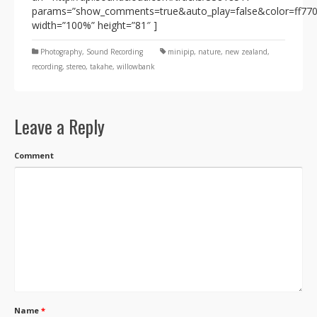
params=”show_comments=true&auto_play=false&color=ff77
width=”100%” height=”81″ ]
Photography
,
Sound Recording
minipip
,
nature
,
new zealand
,
recording
,
stereo
,
takahe
,
willowbank
Leave a Reply
Comment
Name
*