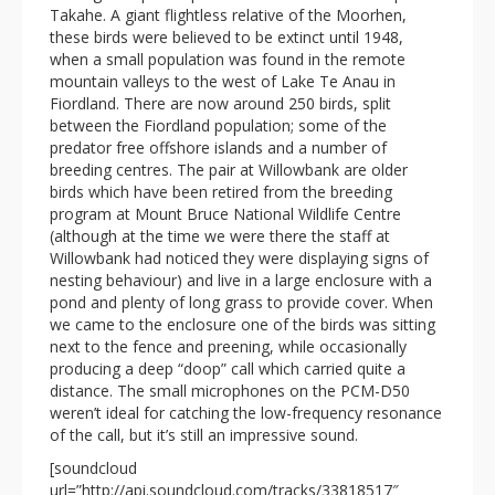
Takahe. A giant flightless relative of the Moorhen,
these birds were believed to be extinct until 1948,
when a small population was found in the remote
mountain valleys to the west of Lake Te Anau in
Fiordland. There are now around 250 birds, split
between the Fiordland population; some of the
predator free offshore islands and a number of
breeding centres. The pair at Willowbank are older
birds which have been retired from the breeding
program at Mount Bruce National Wildlife Centre
(although at the time we were there the staff at
Willowbank had noticed they were displaying signs of
nesting behaviour) and live in a large enclosure with a
pond and plenty of long grass to provide cover. When
we came to the enclosure one of the birds was sitting
next to the fence and preening, while occasionally
producing a deep “doop” call which carried quite a
distance. The small microphones on the PCM-D50
weren’t ideal for catching the low-frequency resonance
of the call, but it’s still an impressive sound.
[soundcloud
url=”http://api.soundcloud.com/tracks/33818517″