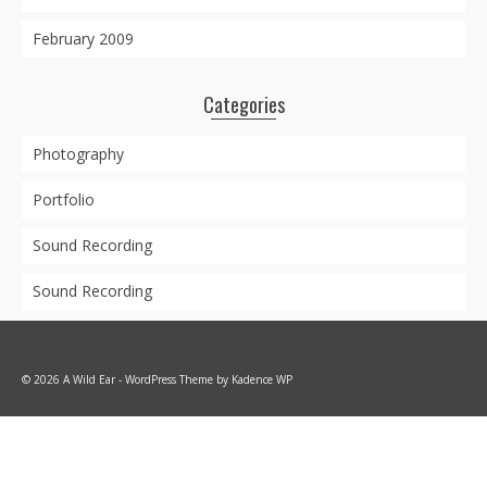
February 2009
Categories
Photography
Portfolio
Sound Recording
Sound Recording
© 2026 A Wild Ear - WordPress Theme by
Kadence WP