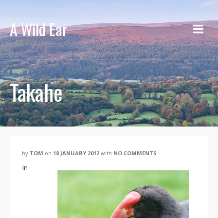
A Wild Ear
Takahe
by
TOM
on
18 JANUARY 2012
with
NO COMMENTS
In