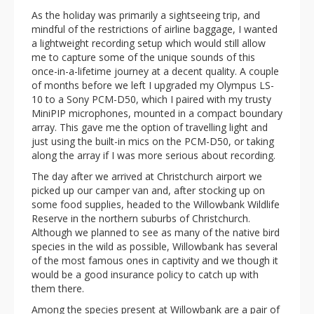
As the holiday was primarily a sightseeing trip, and
mindful of the restrictions of airline baggage, I wanted
a lightweight recording setup which would still allow
me to capture some of the unique sounds of this
once-in-a-lifetime journey at a decent quality. A couple
of months before we left I upgraded my Olympus LS-
10 to a Sony PCM-D50, which I paired with my trusty
MiniPIP microphones, mounted in a compact boundary
array. This gave me the option of travelling light and
just using the built-in mics on the PCM-D50, or taking
along the array if I was more serious about recording.
The day after we arrived at Christchurch airport we
picked up our camper van and, after stocking up on
some food supplies, headed to the Willowbank Wildlife
Reserve in the northern suburbs of Christchurch.
Although we planned to see as many of the native bird
species in the wild as possible, Willowbank has several
of the most famous ones in captivity and we though it
would be a good insurance policy to catch up with
them there.
Among the species present at Willowbank are a pair of