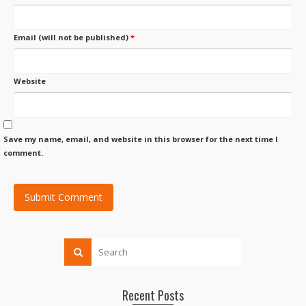
Email (will not be published)
*
Website
Save my name, email, and website in this browser for the next time I
comment.
Recent Posts