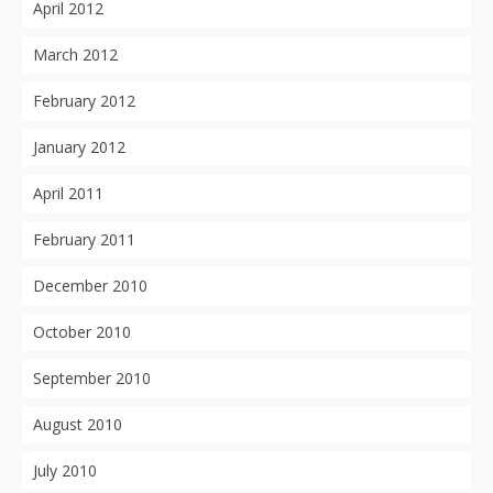
April 2012
March 2012
February 2012
January 2012
April 2011
February 2011
December 2010
October 2010
September 2010
August 2010
July 2010