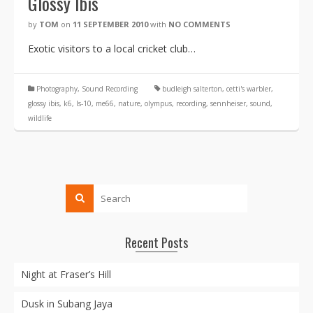
Glossy Ibis
by
TOM
on
11 SEPTEMBER 2010
with
NO COMMENTS
Exotic visitors to a local cricket club…
Photography
,
Sound Recording
budleigh salterton
,
cetti's warbler
,
glossy ibis
,
k6
,
ls-10
,
me66
,
nature
,
olympus
,
recording
,
sennheiser
,
sound
,
wildlife
Recent Posts
Night at Fraser’s Hill
Dusk in Subang Jaya