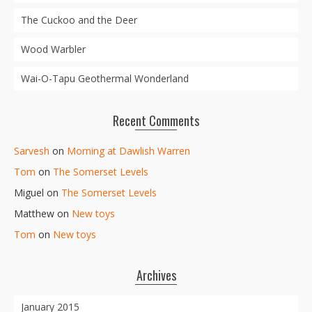
The Cuckoo and the Deer
Wood Warbler
Wai-O-Tapu Geothermal Wonderland
Recent Comments
Sarvesh
on
Morning at Dawlish Warren
Tom
on
The Somerset Levels
Miguel
on
The Somerset Levels
Matthew
on
New toys
Tom
on
New toys
Archives
January 2015