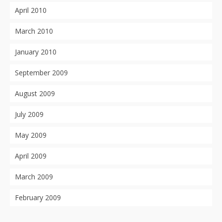
April 2010
March 2010
January 2010
September 2009
August 2009
July 2009
May 2009
April 2009
March 2009
February 2009