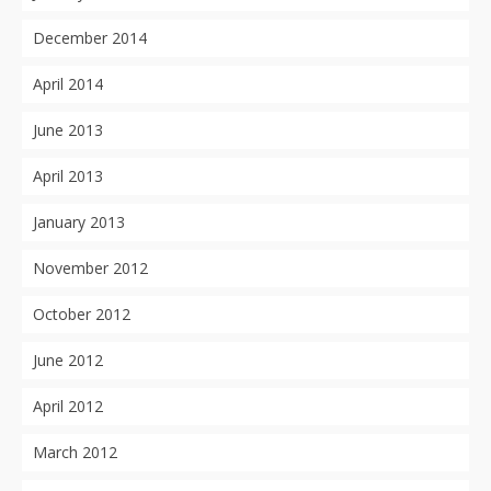
December 2014
April 2014
June 2013
April 2013
January 2013
November 2012
October 2012
June 2012
April 2012
March 2012