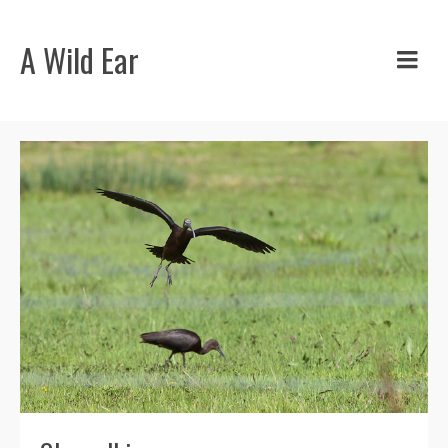
A Wild Ear