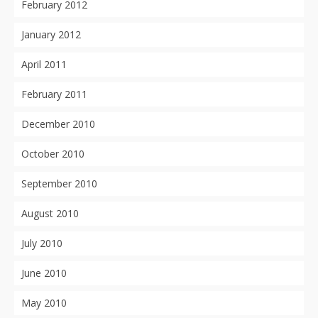
February 2012
January 2012
April 2011
February 2011
December 2010
October 2010
September 2010
August 2010
July 2010
June 2010
May 2010