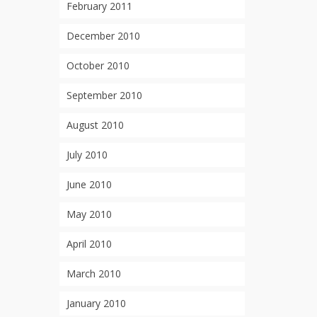
February 2011
December 2010
October 2010
September 2010
August 2010
July 2010
June 2010
May 2010
April 2010
March 2010
January 2010