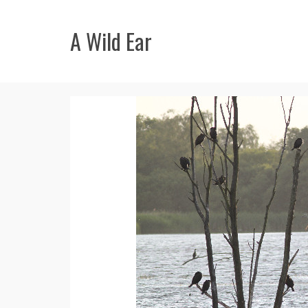
A Wild Ear