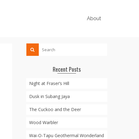
About
Recent Posts
Night at Fraser’s Hill
Dusk in Subang Jaya
The Cuckoo and the Deer
Wood Warbler
Wai-O-Tapu Geothermal Wonderland