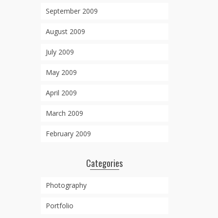
September 2009
August 2009
July 2009
May 2009
April 2009
March 2009
February 2009
Categories
Photography
Portfolio