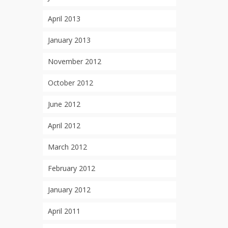
April 2013
January 2013
November 2012
October 2012
June 2012
April 2012
March 2012
February 2012
January 2012
April 2011