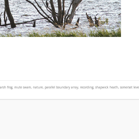
arsh frog
,
mute swam
,
nature
,
parallel boundary array
,
recording
,
shapwick heath
,
somerset leve