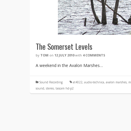
The Somerset Levels
by
TOM
on
12 JULY 2010
with
4 COMMENTS
A weekend in the Avalon Marshes…
Sound Recording
at4022
,
audio-technica
,
avalon marshes
,
m
sound
,
stereo
,
tascam hd-p2