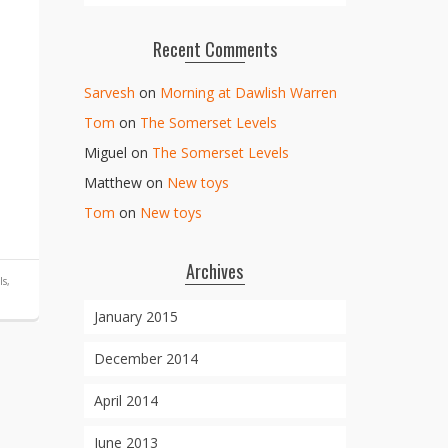
Recent Comments
Sarvesh
on
Morning at Dawlish Warren
Tom
on
The Somerset Levels
Miguel
on
The Somerset Levels
Matthew
on
New toys
Tom
on
New toys
Archives
ls
,
January 2015
December 2014
April 2014
June 2013