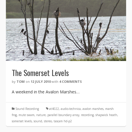
The Somerset Levels
by
TOM
on
12 JULY 2010
with
4 COMMENTS
A weekend in the Avalon Marshes…
Sound Recording
at4022
,
audio-technica
,
avalon marshes
,
marsh
frog
,
mute swam
,
nature
,
parallel boundary array
,
recording
,
shapwick heath
,
somerset levels
,
sound
,
stereo
,
tascam hd-p2