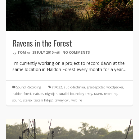
Ravens in the Forest
by
TOM
on
28 JULY 2010
with
NO COMMENTS
I’m currently working on a project to record dawn at the
same location in Haldon Forest every month for a year…
Sound Recording
at4022
,
audio-technica
,
great-spotted woodpecker
,
haldon forest
,
nature
,
nightjar
,
parallel boundary array
,
raven
,
recording
,
sound
,
stereo
,
tascam hd-p2
,
tawny owl
,
wildlife