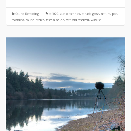
Sound Recording
at4022
,
audio-technica
,
canada goose
,
nature
,
pbb
,
recording
,
sound
,
stereo
,
tascam hd-p2
,
tottiford reservoir
,
wildlife