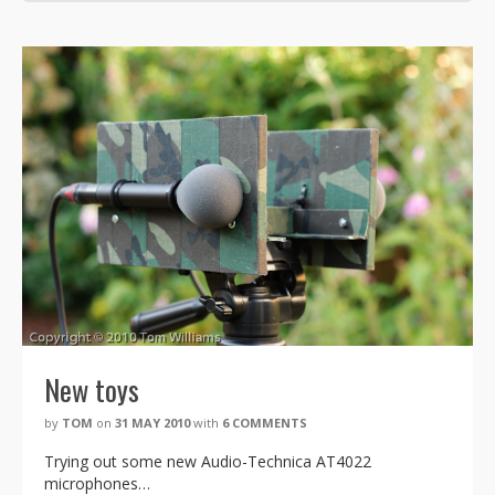
New toys
by
TOM
on
31 MAY 2010
with
6 COMMENTS
Trying out some new Audio-Technica AT4022
microphones…