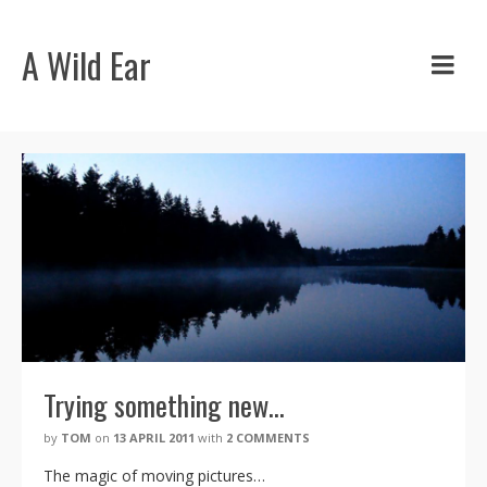
A Wild Ear
Trying something new…
by
TOM
on
13 APRIL 2011
with
2 COMMENTS
The magic of moving pictures…