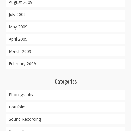
August 2009
July 2009
May 2009
April 2009
March 2009
February 2009
Categories
Photography
Portfolio
Sound Recording