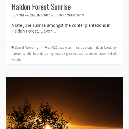
Haldon Forest Sunrise
by
TOM
on
29 JUNE 2010
with
NO COMMENTS
A late June sunrise amongst the confer plantations in
Haldon Forest, Devon…
Sound Recording
at4022
,
audio-technica
,
blackcap
,
haldon forest
,
jay
,
nature
,
parallel boundary array
,
recording
,
siskin
,
sound
,
stereo
,
tascam hd-p2
,
wildlife