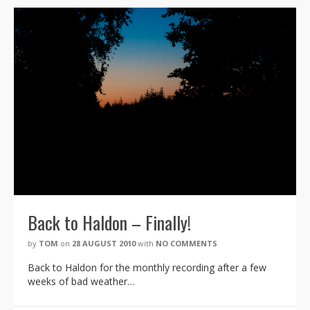
Back to Haldon – Finally!
by
TOM
on
28 AUGUST 2010
with
NO COMMENTS
Back to Haldon for the monthly recording after a few
weeks of bad weather…