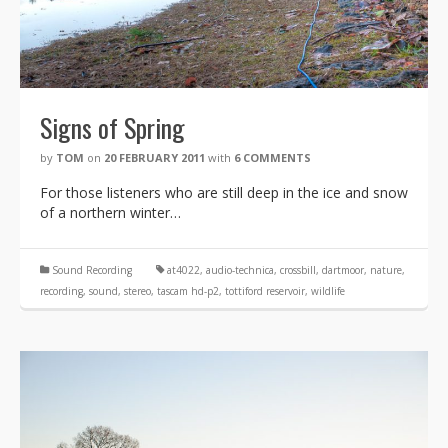
Signs of Spring
by
TOM
on
20 FEBRUARY 2011
with
6 COMMENTS
For those listeners who are still deep in the ice and snow
of a northern winter…
Sound Recording
at4022
,
audio-technica
,
crossbill
,
dartmoor
,
nature
,
recording
,
sound
,
stereo
,
tascam hd-p2
,
tottiford reservoir
,
wildlife