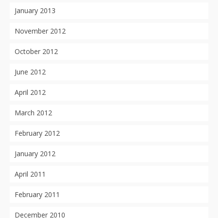
January 2013
November 2012
October 2012
June 2012
April 2012
March 2012
February 2012
January 2012
April 2011
February 2011
December 2010