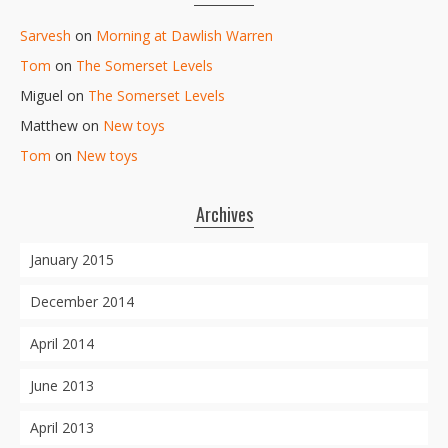
Sarvesh
on
Morning at Dawlish Warren
Tom
on
The Somerset Levels
Miguel
on
The Somerset Levels
Matthew
on
New toys
Tom
on
New toys
Archives
January 2015
December 2014
April 2014
June 2013
April 2013