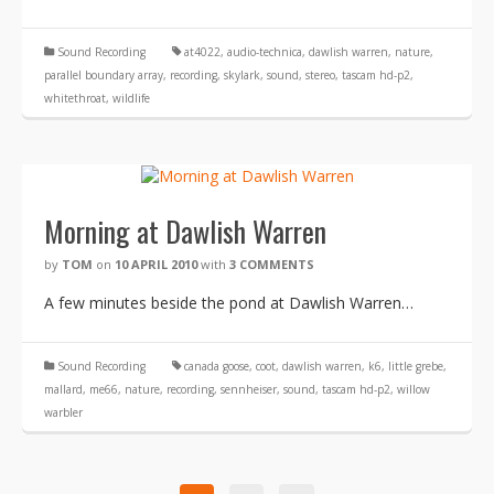
Sound Recording
at4022
,
audio-technica
,
dawlish warren
,
nature
,
parallel boundary array
,
recording
,
skylark
,
sound
,
stereo
,
tascam hd-p2
,
whitethroat
,
wildlife
Morning at Dawlish Warren
by
TOM
on
10 APRIL 2010
with
3 COMMENTS
A few minutes beside the pond at Dawlish Warren…
Sound Recording
canada goose
,
coot
,
dawlish warren
,
k6
,
little grebe
,
mallard
,
me66
,
nature
,
recording
,
sennheiser
,
sound
,
tascam hd-p2
,
willow
warbler