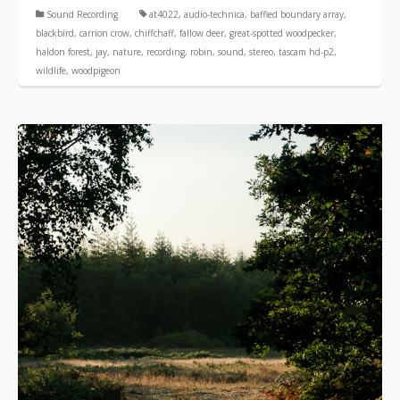
Sound Recording
at4022
,
audio-technica
,
baffled boundary array
,
blackbird
,
carrion crow
,
chiffchaff
,
fallow deer
,
great-spotted woodpecker
,
haldon forest
,
jay
,
nature
,
recording
,
robin
,
sound
,
stereo
,
tascam hd-p2
,
wildlife
,
woodpigeon