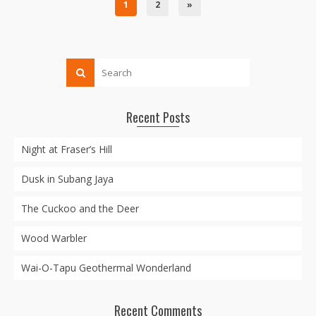
1
2
»
Recent Posts
Night at Fraser’s Hill
Dusk in Subang Jaya
The Cuckoo and the Deer
Wood Warbler
Wai-O-Tapu Geothermal Wonderland
Recent Comments