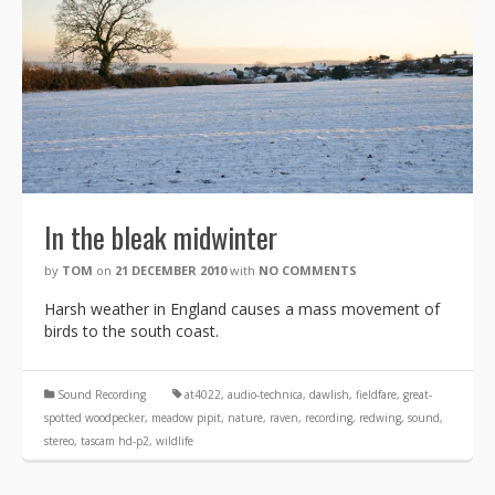
In the bleak midwinter
by
TOM
on
21 DECEMBER 2010
with
NO COMMENTS
Harsh weather in England causes a mass movement of
birds to the south coast.
Sound Recording
at4022
,
audio-technica
,
dawlish
,
fieldfare
,
great-
spotted woodpecker
,
meadow pipit
,
nature
,
raven
,
recording
,
redwing
,
sound
,
stereo
,
tascam hd-p2
,
wildlife