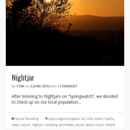
Nightjar
by
TOM
on
3 JUNE 2010
with
1 COMMENT
After listening to Nightjars on “Springwatch”, we decided
to check up on our local population…
Sound Recording
caprimulgus europaeus
,
k6
,
little haldon heaths
,
me66
,
nature
,
nightjar
,
recording
,
sennheiser
,
sound
,
tascam hd-p2
,
wildlife