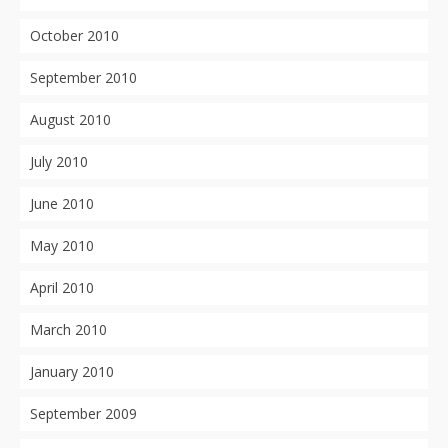
October 2010
September 2010
August 2010
July 2010
June 2010
May 2010
April 2010
March 2010
January 2010
September 2009