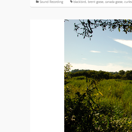
Sound Recording
blackbird
,
brent goose
,
canada goose
,
curle