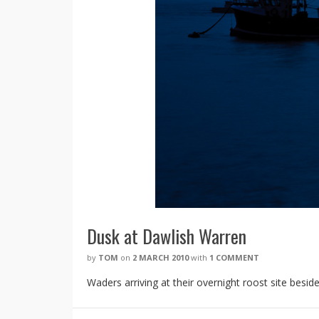
Dusk at Dawlish Warren
by
TOM
on
2 MARCH 2010
with
1 COMMENT
Waders arriving at their overnight roost site besi