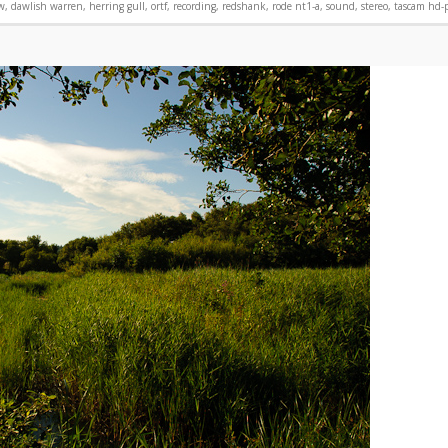
w
,
dawlish warren
,
herring gull
,
ortf
,
recording
,
redshank
,
rode nt1-a
,
sound
,
stereo
,
tascam hd-