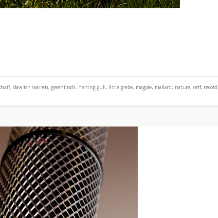
chaff
,
dawlish warren
,
greenfinch
,
herring gull
,
little grebe
,
magpie
,
mallard
,
nature
,
ortf
,
record