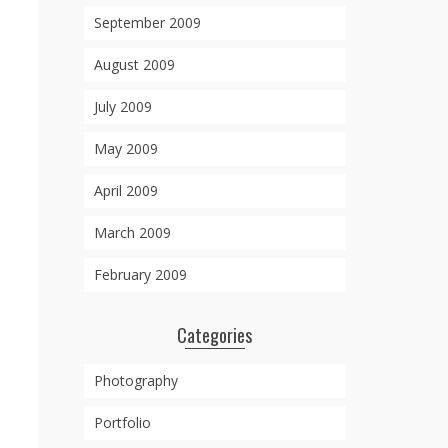
September 2009
August 2009
July 2009
May 2009
April 2009
March 2009
February 2009
Categories
Photography
Portfolio