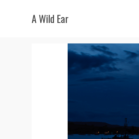
A Wild Ear