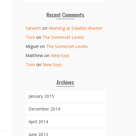
Recent Comments
Sarvesh
on
Morning at Dawlish Warren
Tom
on
The Somerset Levels
Miguel
on
The Somerset Levels
Matthew
on
New toys
Tom
on
New toys
Archives
January 2015
December 2014
April 2014
June 2013