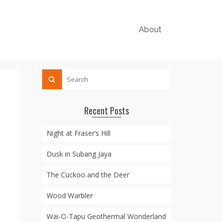
About
Recent Posts
Night at Fraser’s Hill
Dusk in Subang Jaya
The Cuckoo and the Deer
Wood Warbler
Wai-O-Tapu Geothermal Wonderland