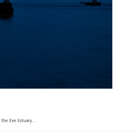
de the Exe Estuary…