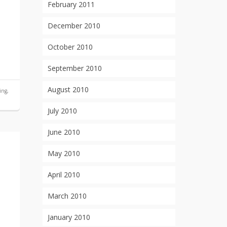
February 2011
December 2010
October 2010
September 2010
August 2010
ing
,
July 2010
June 2010
May 2010
April 2010
March 2010
January 2010