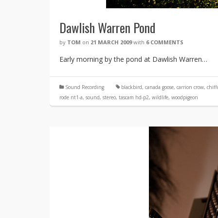
Dawlish Warren Pond
by
TOM
on
21 MARCH 2009
with
6 COMMENTS
Early morning by the pond at Dawlish Warren…
Sound Recording
blackbird
,
canada goose
,
carrion crow
,
chiff
rode nt1-a
,
sound
,
stereo
,
tascam hd-p2
,
wildlife
,
woodpigeon