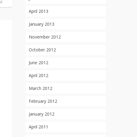
p2
April 2013
January 2013
November 2012
October 2012
June 2012
April 2012
March 2012
February 2012
January 2012
April 2011